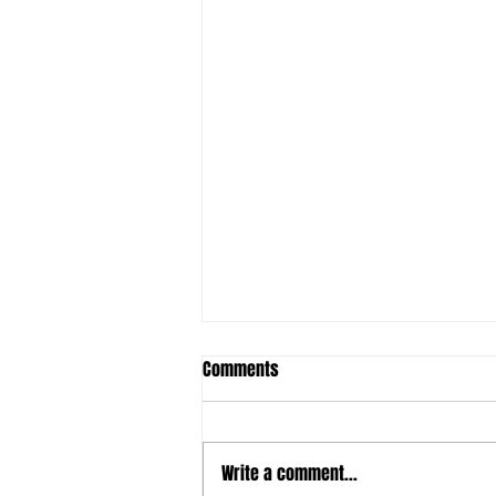
Comments
Write a comment...