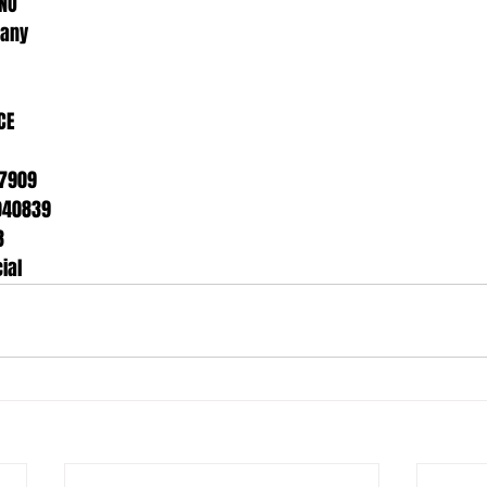
RNO
any
CE
87909
3040839
8
ial