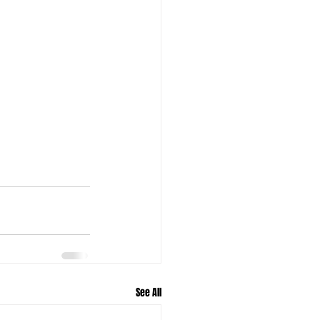
See All