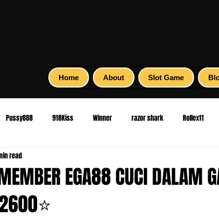
Home
About
Slot Game
Bl
Pussy888
918Kiss
Winner
razor shark
Rollex11
min read
ELVEN MAGIC
PAYDIRT
Amazing Thailand
Top Gun
 MEMBER EGA88 CUCI DALAM 
2600⭐️
AT|C PLAY)
pussy888
Deep Trek
Yin & Yang
Slot game