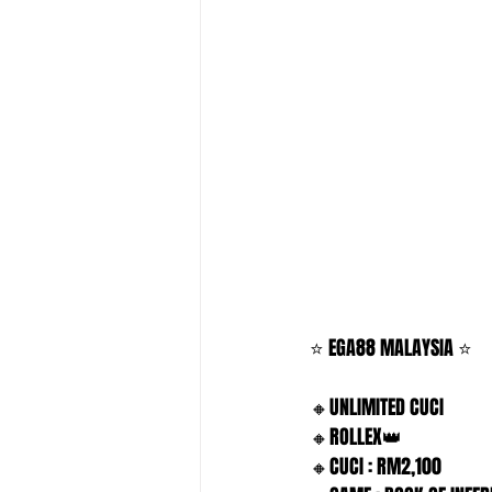
⭐️ EGA88 MALAYSIA ⭐️
🔸UNLIMITED CUCI
🔸ROLLEX👑
🔸CUCI : RM2,100