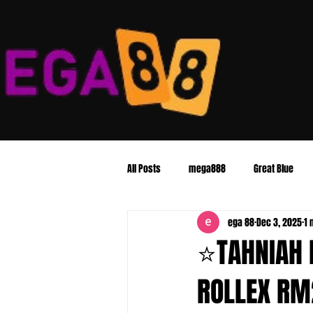
All Posts
mega888
Great Blue
ega 88
Dec 3, 2025
1 
5 Lions
Stkcky Bees
INDIA
⭐️TAHNIAH
ROLLEX RM
PPX (PRAGMAT|C PLAY)
PPX (PRAGM