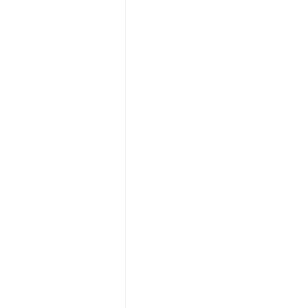
GOLDEN TREE
MEGA888