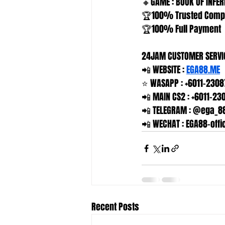
🔸GAME : BOOK OF INFE
🏆100% Trusted Comp
🏆100% Full Payment
24JAM CUSTOMER SERVI
📲 WEBSITE : 
EGA88.ME
⭐ WASAPP : +6011-230
📲 MAIN CS2 : +6011-2
📲 TELEGRAM : @ega_8
📲 WECHAT : EGA88-offic
Recent Posts