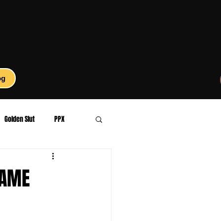
og
Golden Slut
PPX
PPX
918kiss
GAME
ROLLEX
FAIRY