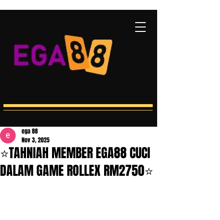
ega 88
Nov 3, 2025
⭐️TAHNIAH MEMBER EGA88 CUCI
DALAM GAME ROLLEX RM2750⭐️