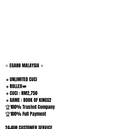
⭐️ EGA88 MALAYSIA ⭐️
🔸UNLIMITED CUCI
🔸ROLLEX👑
🔸CUCI : RM2,750
🔸GAME : BOOK OF KINGS2
🏆100% Trusted Company
🏆100% Full Payment
24JAM CUSTOMER SERVICE