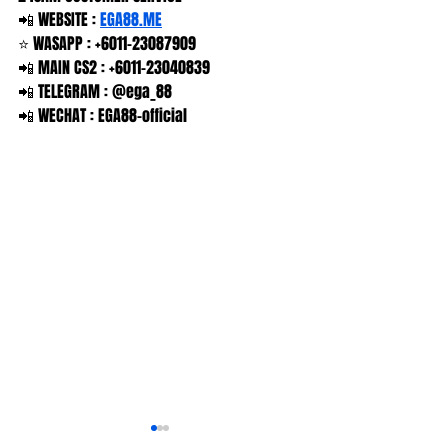
📲 WEBSITE : 
EGA88.ME
⭐ WASAPP : +6011-23087909
📲 MAIN CS2 : +6011-23040839
📲 TELEGRAM : @ega_88
📲 WECHAT : EGA88-official
REGISTER