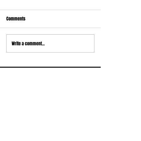
Comments
Write a comment...
Lucky Panda RM2,050 Win |
EGA88 Amazon Jung
Exciting Panda Slot Game
Winner | Win Big i
Rewards
Follow Us
Responsible Gaming