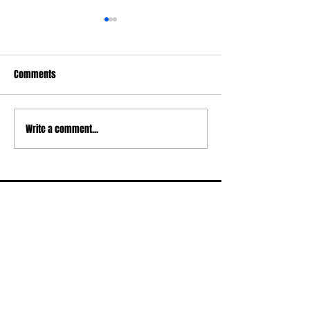
Comments
Write a comment...
EGA88 Amazon Jungle Slot
Laura Wins RM2,00
Winner | Win Big in Malaysia
VIP918Kiss | EGA88
Slots Malaysia
Follow Us