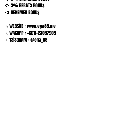
🌻 3% REBAT3 B0NU$  
🌻 REKEMEN B0NU$  
⭐️ WEBS|TE : www.ega88.me  
⭐️ WASAPP : +6011-23087909  
REGISTER
⭐️ T3|3GRAM : @ega_88