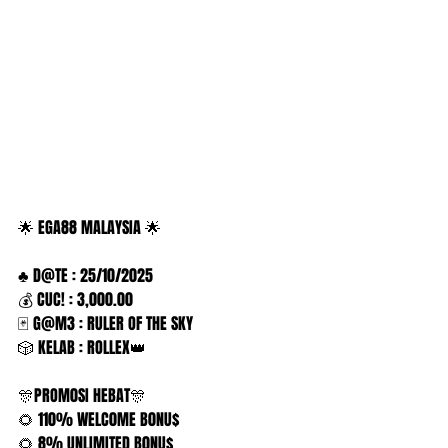
🌟 EGA88 MALAYSIA 🌟  
♣️ D@TE : 25/10/2025  
💰 CUC! : 3,000.00  
🃏 G@M3 : RULER OF THE SKY
🎲 KELAB : ROLLEX👑  
🎊PROM0SI HEBAT🎊  
🌻 110% WELC0ME B0NU$  
🌻 8% UNLIMITED B0NU$  