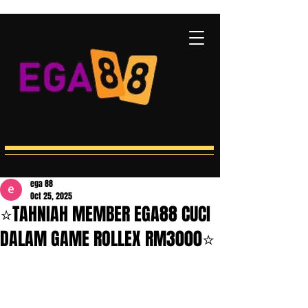
ega 88
Oct 25, 2025
⭐️TAHNIAH MEMBER EGA88 CUCI
DALAM GAME ROLLEX RM3000⭐️