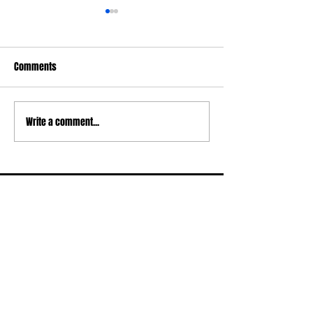
Comments
Write a comment...
Panther Moon Big Wins | Play
Golden Monkey Slo
Online Slots at EGA88
| RM1,950 Winner a
Follow Us