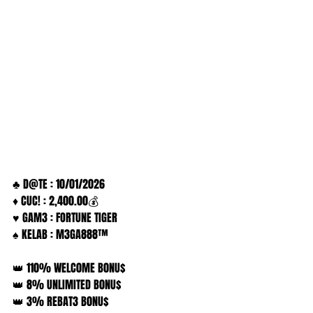
♣️ D@TE : 10/01/2026
♦️ CUC! : 2,400.00💰
♥️ GAM3 : FORTUNE TIGER
♠️ KELAB : M3GA888™️
👑 110% WELC0ME B0NU$
👑 8% UNLIMITED B0NU$
👑 3% REBAT3 B0NU$