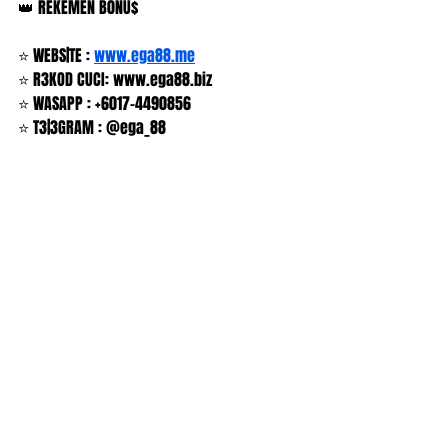
👑 REKEMEN B0NU$
⭐️ WEBS|TE : 
www.ega88.me
⭐️ R3KOD CUCI: www.ega88.biz 
⭐️ WASAPP : +6017-4490856
⭐️ T3|3GRAM : @ega_88
REGISTER