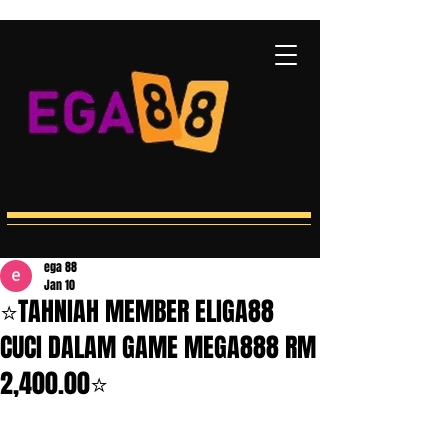
ega 88
Jan 10
⭐️TAHNIAH MEMBER ELIGA88
CUCI DALAM GAME MEGA888 RM
2,400.00⭐️