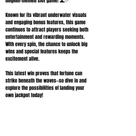
dolphin-themed slot game! 🌊✨
Known for its vibrant underwater visuals 
and engaging bonus features, this game 
continues to attract players seeking both 
entertainment and rewarding moments. 
With every spin, the chance to unlock big 
wins and special features keeps the 
excitement alive.
This latest win proves that fortune can 
strike beneath the waves—so dive in and 
explore the possibilities of landing your 
own jackpot today!