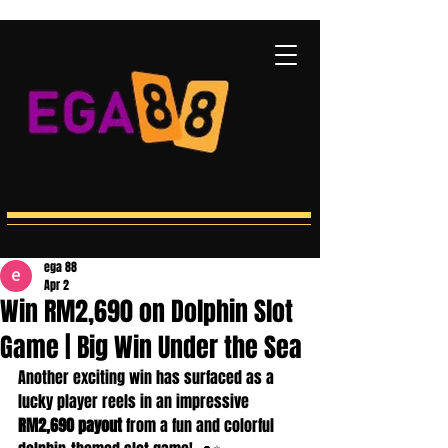
ega 88
Apr 2
Win RM2,690 on Dolphin Slot
Game | Big Win Under the Sea
Another exciting win has surfaced as a 
lucky player reels in an impressive 
RM2,690 payout
 from a fun and colorful 