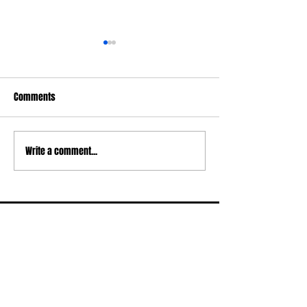
Comments
Write a comment...
Panther Moon Big Wins | Play
Golden Monkey Slo
Online Slots at EGA88
| RM1,950 Winner a
Follow Us