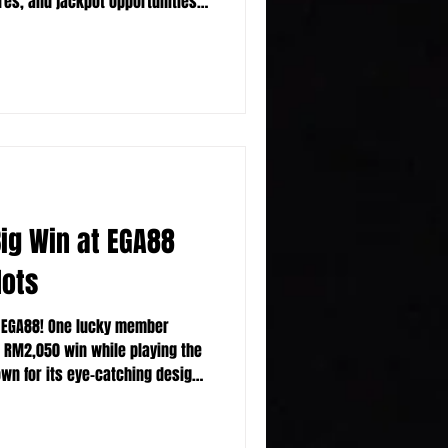
res, and jackpot opportunities
every day. At Great88 VIP,
lot experiences, enjoy smooth
exclusive promotions designed
 Whether you enjoy classic slot
d adventures, Mega888 offers
ig Win at EGA88
lots
t EGA88! One lucky member
g RM2,050 win while playing the
wn for its eye-catching design,
ing gameplay, Great88 has
 online slot enthusiasts in
 enjoy a wide selection of