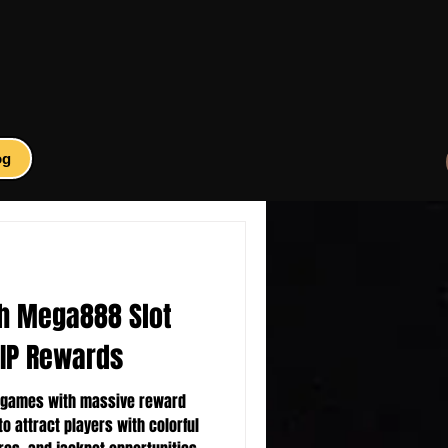
og
th Mega888 Slot
VIP Rewards
ot games with massive reward
o attract players with colorful