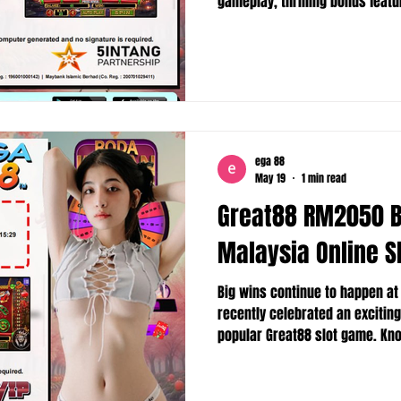
gameplay, thrilling bonus featu
that keep the excitement going 
members can explore popular s
mobile gameplay, and access 
for online gaming enthusiasts.
themes or modern bonus-packe
ent
ega 88
May 19
1 min read
Great88 RM2050 B
Malaysia Online S
Big wins continue to happen a
recently celebrated an excitin
popular Great88 slot game. Kno
rewarding features, and thrill
become a favorite choice among
Malaysia. At EGA88, players can