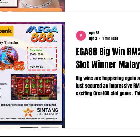
entertaining slot games, smoo
exciting winning opportunities
massive re
ega 88
Apr 3
1 min read
EGA88 Big Win RM
Slot Winner Malay
Big wins are happening again 
just secured an impressive RM2,200 payout
exciting Great88 slot game . Th
the rewards are real and the o
players who dare to spin. Great
favorite among players thanks 
gameplay, and rewarding bonus 
players stand a chance to unlo
non-sto