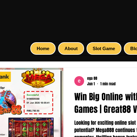
Home
About
Slot Game
Bl
ega 88
Jun 1
1 min read
Win Big Online wi
Games | Great88 
Looking for exciting online sl
potential? Mega888 continues t