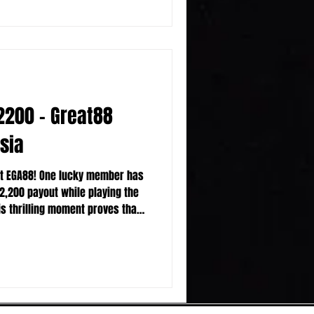
th gaming performance, and
 every day. From casual spins to
2200 – Great88
sia
at EGA88! One lucky member has
 while playing the
is thrilling moment proves that
pportunities are endless for
88 continues to be a fan-
to its vibrant theme, smooth
features. With every spin,
ck massive prizes and enjoy