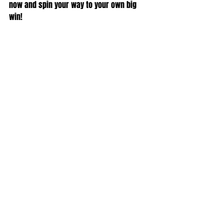
now and spin your way to your own big 
win!
REGISTER