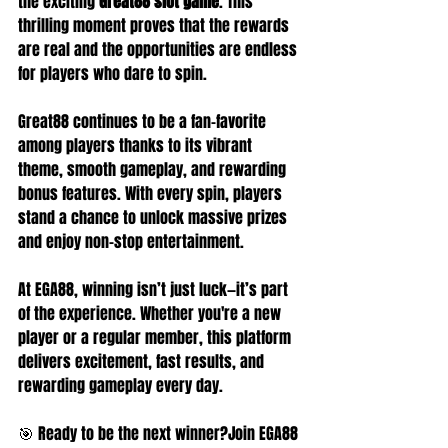
the exciting 
Great88 slot game
. This 
thrilling moment proves that the rewards 
are real and the opportunities are endless 
for players who dare to spin.
Great88 continues to be a fan-favorite 
among players thanks to its vibrant 
theme, smooth gameplay, and rewarding 
bonus features. With every spin, players 
stand a chance to unlock massive prizes 
and enjoy non-stop entertainment.
At EGA88, winning isn’t just luck—it’s part 
of the experience. Whether you're a new 
player or a regular member, this platform 
delivers excitement, fast results, and 
rewarding gameplay every day.
🎯 Ready to be the next winner?Join EGA88 