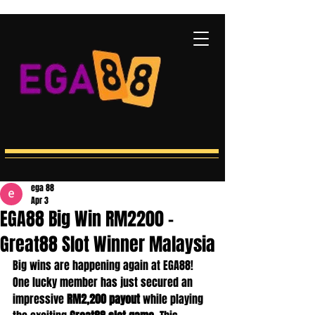
ega 88
Apr 3
EGA88 Big Win RM2200 –
Great88 Slot Winner Malaysia
Big wins are happening again at EGA88! 
One lucky member has just secured an 
impressive 
RM2,200 payout
 while playing 