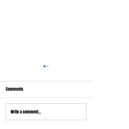
Comments
Write a comment...
EGA88 Zhao Cai Jin Bao
Lucky Panda RM2,0
Winner | Online Slots
Exciting Panda Sl
Malaysia
Rewards